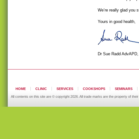
We’re really glad you 
Yours in good health,
Dr Sue Radd AdvAPD
HOME
CLINIC
SERVICES
COOKSHOPS
SEMINARS
All contents on this site are © copyright 2026. All trade marks are the property of t