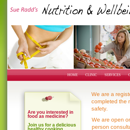
HOME
CLINIC
SERVICES
We are a regis
completed the 
safety.
Are you interested in
food as medicine?
We are open o
Join us for a delicious
person consult
healthy cooking