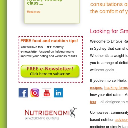
class....
consultations 
the comfort of 
Read more
Looking for Sm
FREE food and nutrition tips!
Welcome to Dr Sue Radd'
You will love this FREE monthly
in Sydney that can sho
e-newsletter focused on helping you to
Whether it's a weight 
improve your eating and wellness results
you to a range of delic
wellness goals.
If you’re into self-he
recipes
,
tracking forms
how your diet rates. 
tour
– all designed to 
Companies, community g
based nutrition
advisor
medicine or simply tap