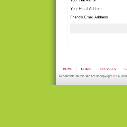
Your Full Name
Your Email Address
Friend's Email Address
HOME
CLINIC
SERVICES
C
All contents on this site are © copyright 2026. A