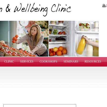
P
CLINIC
SERVICES
COOKSHOPS
SEMINARS
RESOURCES