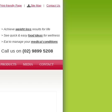
rint-friendly Page
|
Site Map
|
Contact Us
> Achieve
weight loss
results for life
> See quick & easy
food ideas
for wellness
> Eat to manage your
medical conditions
Call us on
(02) 9899 5208
PRODUCTS
MEDIA
CONTACT