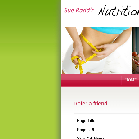
HOME
Refer a friend
Page Title
Page URL