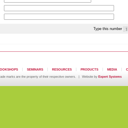
Type this number
OOKSHOPS
SEMINARS
RESOURCES
PRODUCTS
MEDIA
ll trade marks are the property of their respective owners. | Website by
Expert Systems