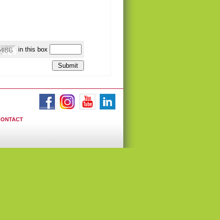
in this box
CONTACT