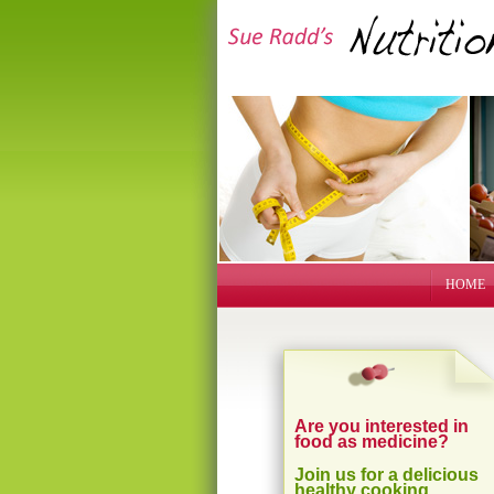
HOME
Are you interested in
food as medicine?
Join us for a delicious
healthy cooking