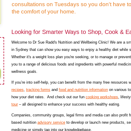
consultations on Tuesdays so you don't have t
the comfort of your home.
Looking for Smarter Ways to Shop, Cook & Eat
Welcome to Dr Sue Radd's Nutrition and Wellbeing Clinic! We are a smal
in Sydney that can show you easy ways to enjoy a healthy diet while 
Whether it's a weight loss plan you're seeking, or to manage or preven
you to a range of delicious foods and ingredients with powerful medicin
wellness goals.
If you’re into self-help, you can benefit from the many free resources
recipes
,
tracking forms
and
food and nutrition information
on various to
how your diet rates. And check out our fun
cooking workshops
, lifest
tour
– all designed to enhance your success with healthy eating.
Companies, community groups, legal firms and media can also profit 
based nutrition
advisory service
to develop or launch new products, s
medicine or simply tap into our knowledgebase.