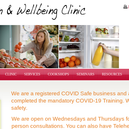
P
CLINIC
SERVICES
COOKSHOPS
SEMINARS
RESOURCES
We are a registered COVID Safe business and a
completed the mandatory COVID-19 Training. W
safety.
We are open on Wednesdays and Thursdays fo
person consultations. You can also have
Telehe