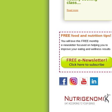
class....
Read more
FREE food and nutrition tips!
You will love this FREE monthly
e-newsletter focused on helping you to
improve your eating and wellness results