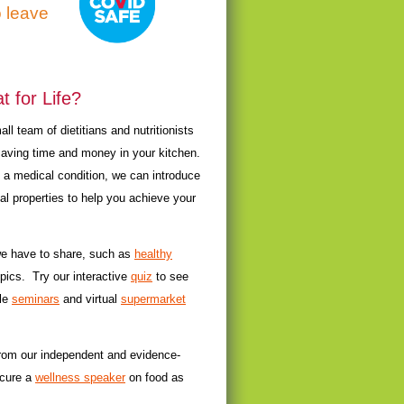
o leave
 for Life?
l team of dietitians and nutritionists
saving time and money in your kitchen.
t a medical condition, we can introduce
al properties to help you achieve your
 we have to share, such as
healthy
pics. Try our interactive
quiz
to see
yle
seminars
and virtual
supermarket
from our independent and evidence-
ecure a
wellness speaker
on food as