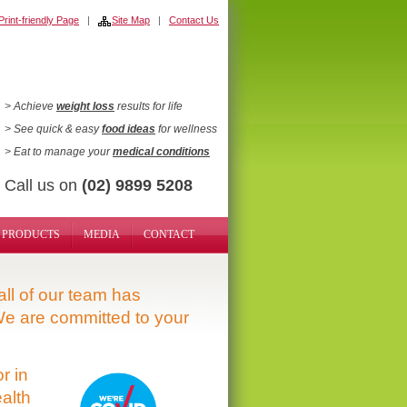
rint-friendly Page
|
Site Map
|
Contact Us
> Achieve
weight loss
results for life
> See quick & easy
food ideas
for wellness
> Eat to manage your
medical conditions
Call us on
(02) 9899 5208
PRODUCTS
MEDIA
CONTACT
ll of our team has
e are committed to your
r in
alth